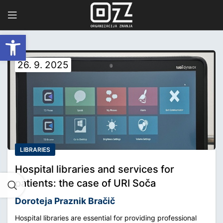
Open toolbar
26. 9. 2025
LIBRARIES
Hospital libraries and services for
patients: the case of URI Soča
Doroteja Praznik Bračič
Hospital libraries are essential for providing professional