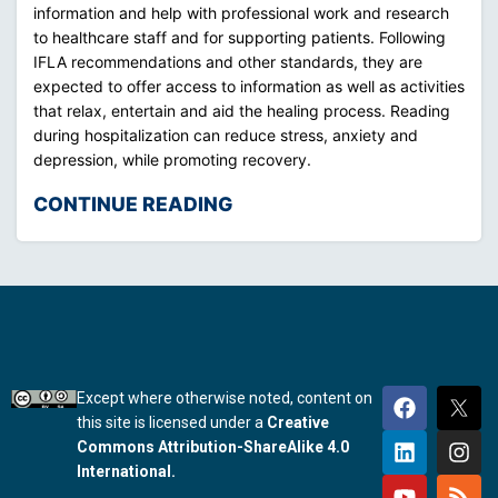
information and help with professional work and research
to healthcare staff and for supporting patients. Following
IFLA recommendations and other standards, they are
expected to offer access to information as well as activities
that relax, entertain and aid the healing process. Reading
during hospitalization can reduce stress, anxiety and
depression, while promoting recovery.
CONTINUE READING
Except where otherwise noted, content on
this site is licensed under a
Creative
Commons Attribution-ShareAlike 4.0
International.