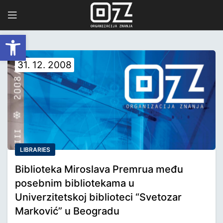
Open toolbar
31. 12. 2008
LIBRARIES
Biblioteka Miroslava Premrua među
posebnim bibliotekama u
Univerzitetskoj biblioteci “Svetozar
Marković” u Beogradu