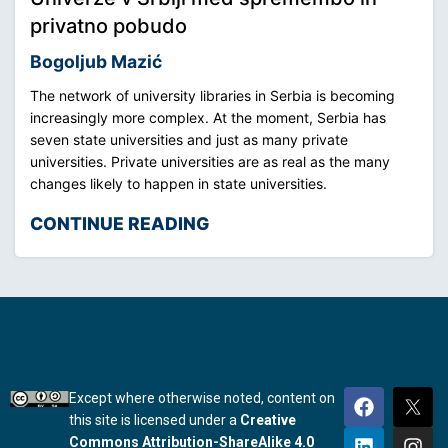
privatno pobudo
Bogoljub Mazić
The network of university libraries in Serbia is becoming
increasingly more complex. At the moment, Serbia has
seven state universities and just as many private
universities. Private universities are as real as the many
changes likely to happen in state universities.
CONTINUE READING
Except where otherwise noted, content on
this site is licensed under a
Creative
Commons Attribution-ShareAlike 4.0