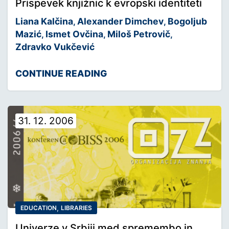
Prispevek knjižnic k evropski identiteti
Liana Kalčina
Alexander Dimchev
Bogoljub
,
,
Mazić
Ismet Ovčina
Miloš Petrovič
,
,
,
Zdravko Vukčević
CONTINUE READING
31. 12. 2006
,
EDUCATION
LIBRARIES
Univerze v Srbiji med spremembo in