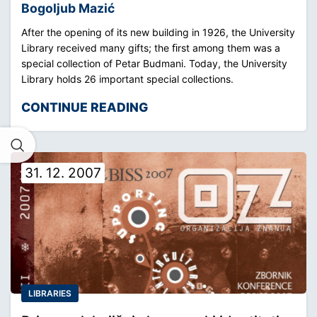
Bogoljub Mazić
After the opening of its new building in 1926, the University
Library received many gifts; the ﬁrst among them was a
special collection of Petar Budmani. Today, the University
Library holds 26 important special collections.
CONTINUE READING
31. 12. 2007
LIBRARIES