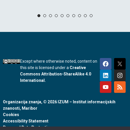
Except where otherwise noted, content on
this site is licensed under a
Creative
Commons Attribution-ShareAlike 4.0
International.
Organizacija znanja, © 2026 IZUM – Institut informacijskih
znanosti, Maribor
Cookies
Accessibility Statement
Personal Data Protection