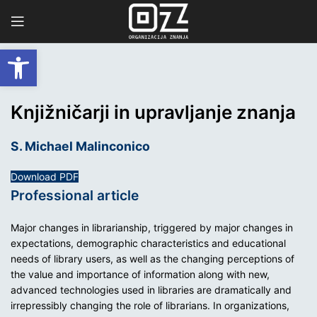
Open toolbar
Knjižničarji in upravljanje znanja
S. Michael Malinconico
Download PDF
Professional article
Major changes in librarianship, triggered by major changes in
expectations, demographic characteristics and educational
needs of library users, as well as the changing perceptions of
the value and importance of information along with new,
advanced technologies used in libraries are dramatically and
irrepressibly changing the role of librarians. In organizations,