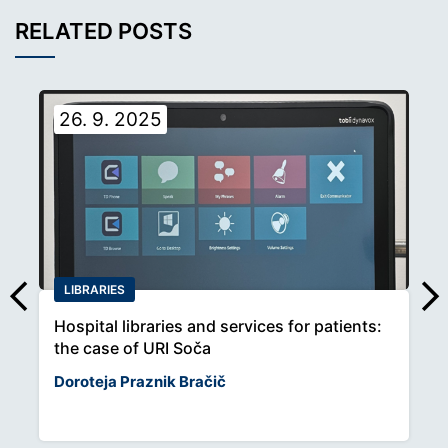
RELATED POSTS
26. 9. 2025
LIBRARIES
Hospital libraries and services for patients:
the case of URI Soča
Doroteja Praznik Bračič