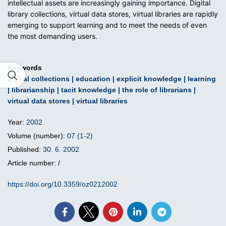
intellectual assets are increasingly gaining importance. Digital
library collections, virtual data stores, virtual libraries are rapidly
emerging to support learning and to meet the needs of even
the most demanding users.
Keywords
digital collections
|
education
|
explicit knowledge
|
learning
|
librarianship
|
tacit knowledge
|
the role of librarians
|
virtual data stores
|
virtual libraries
Year:
2002
Volume (number):
07 (1-2)
Published:
30. 6. 2002
Article number: /
https://doi.org/10.3359/oz0212002